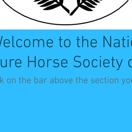
elcome to the Nati
ure Horse Society 
ck on the bar above the section yo