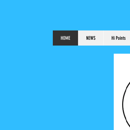
HOME
NEWS
Hi Points