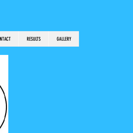
NTACT
RESULTS
GALLERY