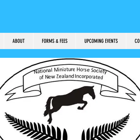
ABOUT
FORMS & FEES
UPCOMING EVENTS
CO