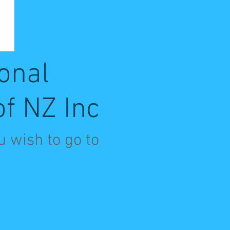
onal
of NZ Inc
u wish to go to