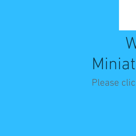
W
Miniat
Please cli