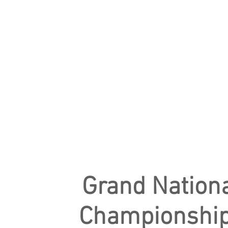
Grand Nation
Championshi