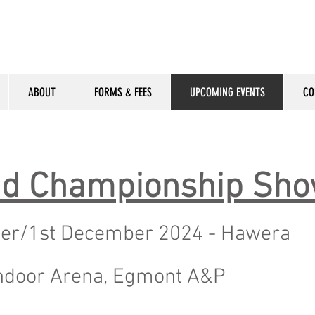
ABOUT
FORMS & FEES
UPCOMING EVENTS
CO
and Championship Sh
er/1st December 2024 - Hawera
ndoor Arena, Egmont A&P