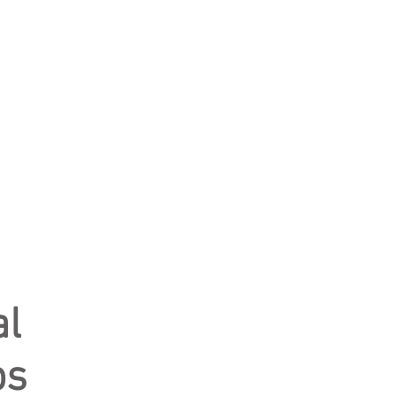
al
ps