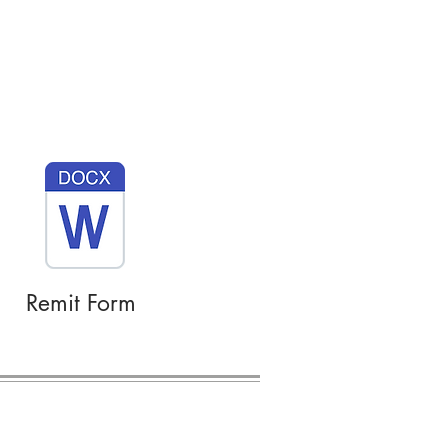
Remit Form