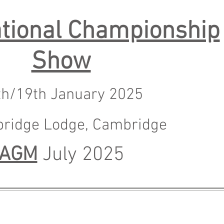
tional Championship
Show
th/19th January 2025
bridge Lodge, Cambrid
ge
AGM
July 2025