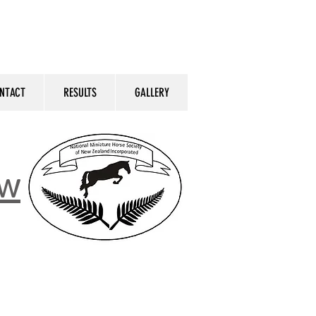
NTACT
RESULTS
GALLERY
ow