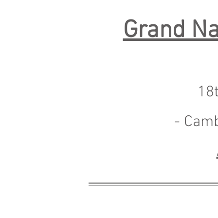
Grand Na
18
- Cam