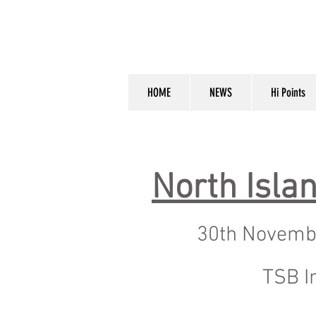
HOME
NEWS
Hi Points
North Isl
30th Novemb
TSB I